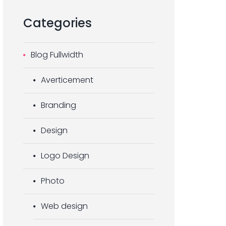
Categories
Blog Fullwidth
Averticement
Branding
Design
Logo Design
Photo
Web design