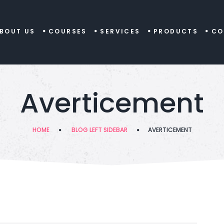
BOUT US
COURSES
SERVICES
PRODUCTS
CO
Averticement
HOME
BLOG LEFT SIDEBAR
AVERTICEMENT