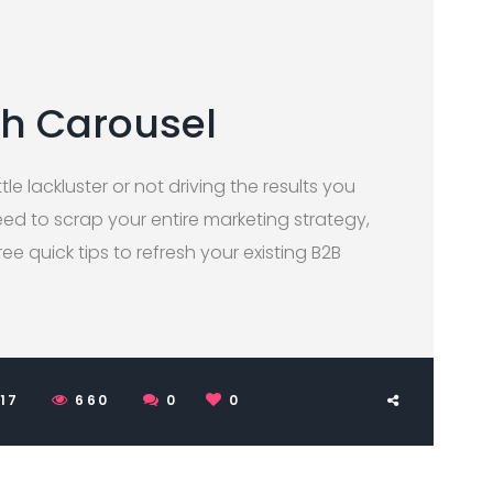
th Carousel
tle lackluster or not driving the results you
ed to scrap your entire marketing strategy,
three quick tips to refresh your existing B2B
017
660
0
0