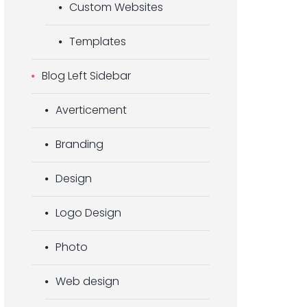
Custom Websites
Templates
Blog Left Sidebar
Averticement
Branding
Design
Logo Design
Photo
Web design