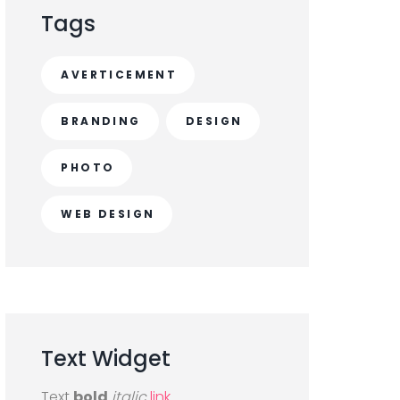
Tags
AVERTICEMENT
BRANDING
DESIGN
PHOTO
WEB DESIGN
Text
Widget
Text
bold
italic
link