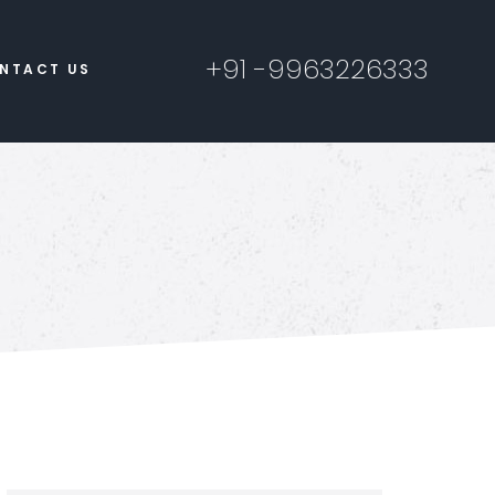
+91 -9963226333
NTACT US