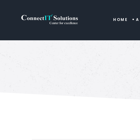
HOME
A