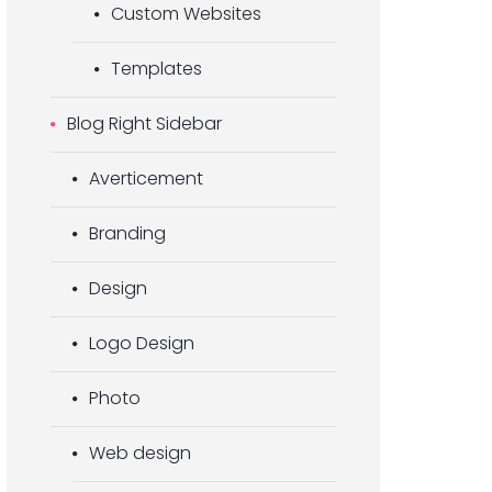
Custom Websites
Templates
Blog Right Sidebar
Averticement
Branding
Design
Logo Design
Photo
Web design