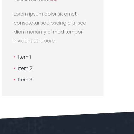
Lorem ipsum dolor sit amet,
consetetur sadipscing elitr, sed
diam nonumy eirmod tempor
invidunt ut labore.
Item 1
Item 2
Item 3