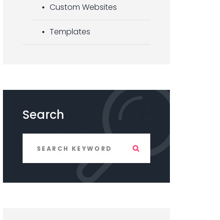
Custom Websites
Templates
Search