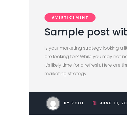
AVERTICEMENT
Sample post wi
Is your marketing strategy looking a lit
are looking for? While you may not ne
it’s likely time for a refresh. Here are 
marketing strategy.
BY ROOT
JUNE 10, 2